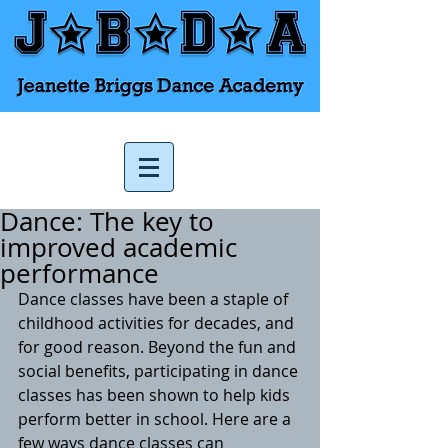
Dance: The key to
improved academic
performance
Dance classes have been a staple of 
childhood activities for decades, and 
for good reason. Beyond the fun and 
social benefits, participating in dance 
classes has been shown to help kids 
perform better in school. Here are a 
few ways dance classes can 