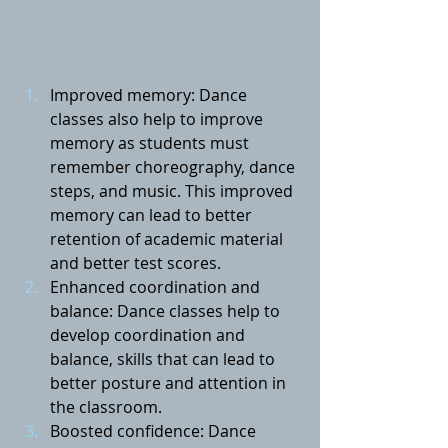
Improved memory: Dance 
classes also help to improve 
memory as students must 
remember choreography, dance 
steps, and music. This improved 
memory can lead to better 
retention of academic material 
and better test scores.
Enhanced coordination and 
balance: Dance classes help to 
develop coordination and 
balance, skills that can lead to 
better posture and attention in 
the classroom.
Boosted confidence: Dance 