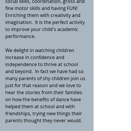
social skills, coordination, gross and 
fine motor skills and having FUN!  
Enriching them with creativity and 
imagination.  It is the perfect activity 
to improve your child's academic 
performance. 
We delight in watching children 
increase in confidence and 
independence to thrive at school 
and beyond.  In fact we have had so 
many parents of shy children join us 
just for that reason and we love to 
hear the stories from their families 
on how the benefits of dance have 
helped them at school and with 
friendships, trying new things their 
parents thought they never would. 