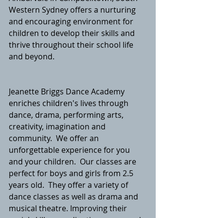
Western Sydney offers a nurturing  
and encouraging environment for 
children to develop their skills and 
thrive throughout their school life 
and beyond.   
Jeanette Briggs Dance Academy 
enriches children's lives through 
dance, drama, performing arts, 
creativity, imagination and 
community.  We offer an 
unforgettable experience for you 
and your children.  Our classes are 
perfect for boys and girls from 2.5 
years old.  They offer a variety of 
dance classes as well as drama and 
musical theatre. Improving their 