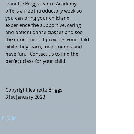
Jeanette Briggs Dance Academy 
offers a free introductory week so 
you can bring your child and 
experience the supportive, caring 
and patient dance classes and see 
the enrichment it provides your child 
while they learn, meet friends and 
have fun.  
 Contact us
 to find the 
perfect class for your child.
Copyright Jeanette Briggs
31st January 2023