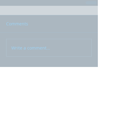
Comments
Write a comment...