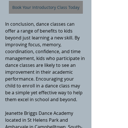
Book Your Introductory Class Today
In conclusion, dance classes can 
offer a range of benefits to kids 
beyond just learning a new skill. By 
improving focus, memory, 
coordination, confidence, and time 
management, kids who participate in 
dance classes are likely to see an 
improvement in their academic 
performance. Encouraging your 
child to enroll in a dance class may 
be a simple yet effective way to help 
them excel in school and beyond.
Jeanette Briggs Dance Academy 
located in St Helens Park and 
Ambarvale in Campbelltown, South-