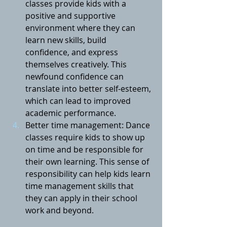
classes provide kids with a 
positive and supportive 
environment where they can 
learn new skills, build 
confidence, and express 
themselves creatively. This 
newfound confidence can 
translate into better self-esteem, 
which can lead to improved 
academic performance.
Better time management: Dance 
classes require kids to show up 
on time and be responsible for 
their own learning. This sense of 
responsibility can help kids learn 
time management skills that 
they can apply in their school 
work and beyond.