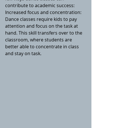
contribute to academic success:
Increased focus and concentration: 
Dance classes require kids to pay 
attention and focus on the task at 
hand. This skill transfers over to the 
classroom, where students are 
better able to concentrate in class 
and stay on task.