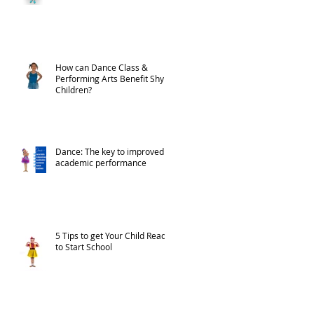
How can Dance Class &
Performing Arts Benefit Shy
Children?
Dance: The key to improved
academic performance
5 Tips to get Your Child Ready
to Start School