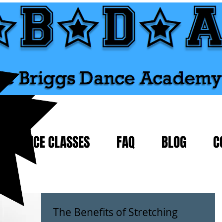
DANCE CLASSES
FAQ
BLOG
C
The Benefits of Stretching