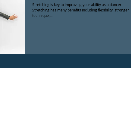
Stretching is key to improving your ability as a dancer.
Stretching has many benefits including flexibility, stronger
technique,...