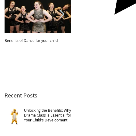
Benefits of Dance for your child
JBDA VIDEO!
Recent Posts
Unlocking the Benefits: Why
Drama Class is Essential for
Your Child's Development