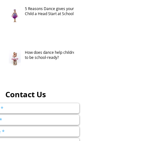
5 Reasons Dance gives your
Child a Head Start at School
How does dance help children
to be school-ready?
Contact Us