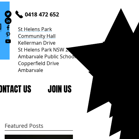
0418 472 652
St Helens Park
Community Hall
Kellerman Drive
St Helens Park NSW 2560
Ambarvale Public School
Copperfield Drive
Ambarvale
ONTACT US
JOIN US
Featured Posts