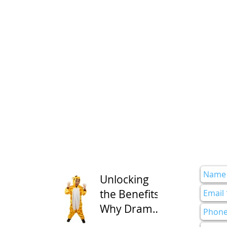
Unlocking
the Benefits:
Why Drama
Class is