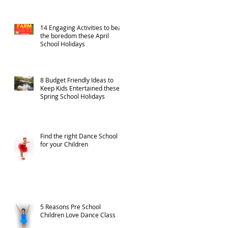
14 Engaging Activities to beat
the boredom these April
School Holidays
8 Budget Friendly Ideas to
Keep Kids Entertained these
Spring School Holidays
Find the right Dance School
for your Children
5 Reasons Pre School
Children Love Dance Class