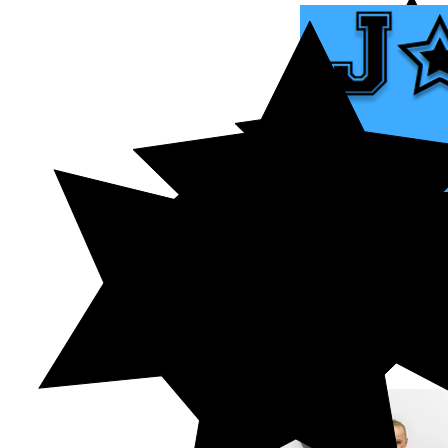
HOME
ABOUT US