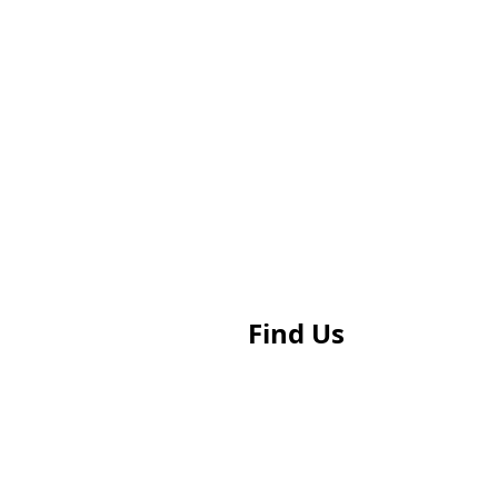
Find Us