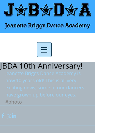
JBDA 10th Anniversary!
Jeanette Briggs Dance Academy is 
now 10 years old! This is all very 
exciting news, some of our dancers 
have grown up before our eyes.
#photo