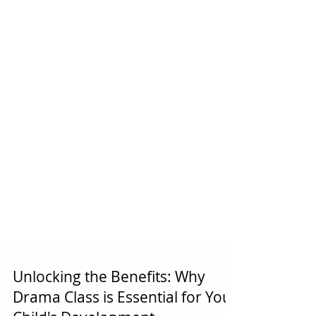
Unlocking the Benefits: Why