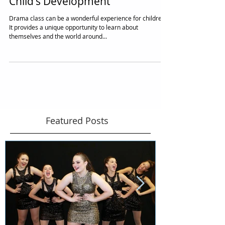
Drama Class is Essential for Your
Child's Development
Drama class can be a wonderful experience for children.
It provides a unique opportunity to learn about
themselves and the world around...
Featured Posts