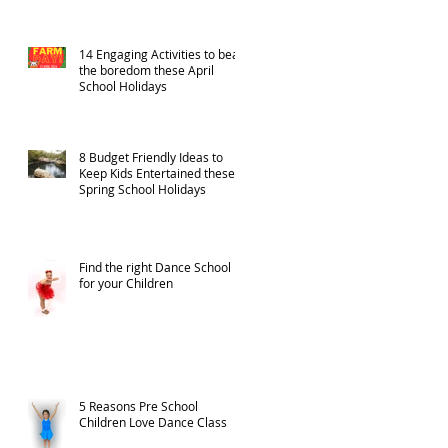
14 Engaging Activities to beat
the boredom these April
School Holidays
8 Budget Friendly Ideas to
Keep Kids Entertained these
Spring School Holidays
Find the right Dance School
for your Children
5 Reasons Pre School
Children Love Dance Class