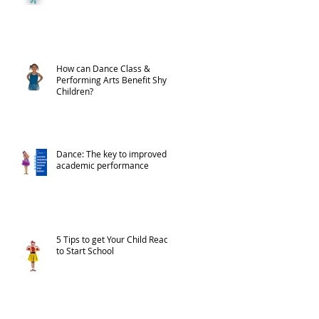
How can Dance Class &
Performing Arts Benefit Shy
Children?
Dance: The key to improved
academic performance
5 Tips to get Your Child Ready
to Start School