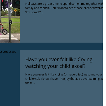
Holidays are a great time to spend some time together with
family and friends. Don't want to hear those dreaded words
“I’m bored”? ...
Have you ever felt like Crying
watching your child excel?
Have you ever felt like crying (or have cried) watching your
child excel? I know I have. That joy that is so overwelming! It's
these...