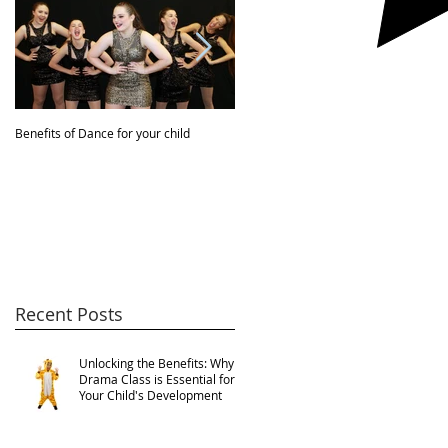
Benefits of Dance for your child
JBDA VIDEO!
Recent Posts
Unlocking the Benefits: Why
Drama Class is Essential for
Your Child's Development