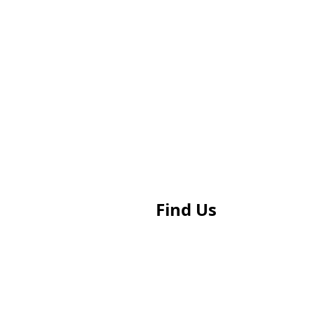
Find Us