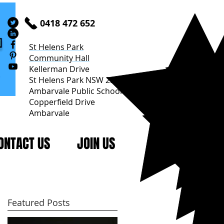
0418 472 652
St Helens Park
Community Hall
Kellerman Drive
St Helens Park NSW 2560
Ambarvale Public School
Copperfield Drive
Ambarvale
ONTACT US
JOIN US
Featured Posts