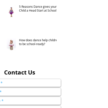
5 Reasons Dance gives your
Child a Head Start at School
How does dance help children
to be school-ready?
Contact Us