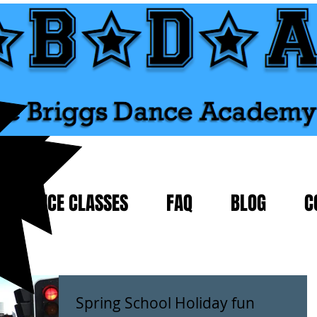
DANCE CLASSES
FAQ
BLOG
C
Spring School Holiday fun