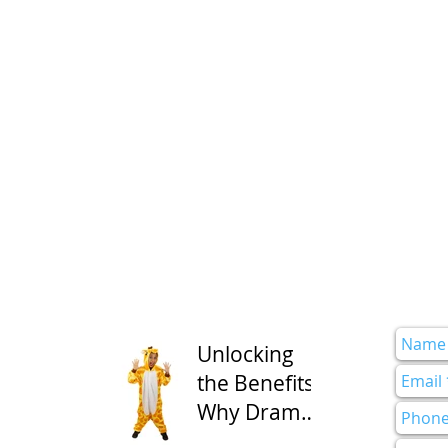
Unlocking
the Benefits:
Why Drama
Class is