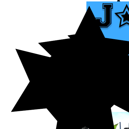
HOME
ABOUT US